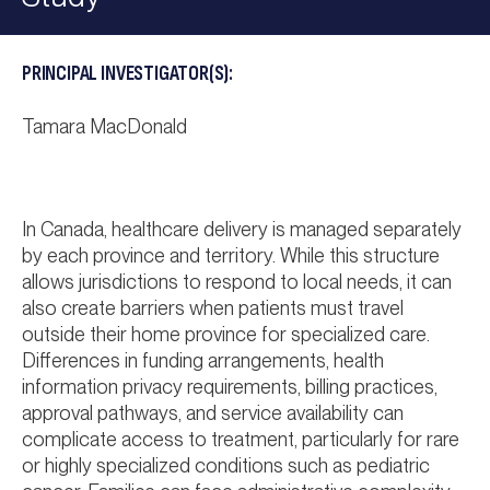
PRINCIPAL INVESTIGATOR(S):
Tamara MacDonald
In Canada, healthcare delivery is managed separately
by each province and territory. While this structure
allows jurisdictions to respond to local needs, it can
also create barriers when patients must travel
outside their home province for specialized care.
Differences in funding arrangements, health
information privacy requirements, billing practices,
approval pathways, and service availability can
complicate access to treatment, particularly for rare
or highly specialized conditions such as pediatric