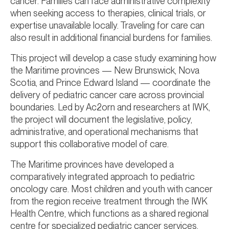
cancer. Families can face administrative complexity
when seeking access to therapies, clinical trials, or
expertise unavailable locally. Traveling for care can
also result in additional financial burdens for families.
This project will develop a case study examining how
the Maritime provinces — New Brunswick, Nova
Scotia, and Prince Edward Island — coordinate the
delivery of pediatric cancer care across provincial
boundaries. Led by Ac2orn and researchers at IWK,
the project will document the legislative, policy,
administrative, and operational mechanisms that
support this collaborative model of care.
The Maritime provinces have developed a
comparatively integrated approach to pediatric
oncology care. Most children and youth with cancer
from the region receive treatment through the IWK
Health Centre, which functions as a shared regional
centre for specialized pediatric cancer services.