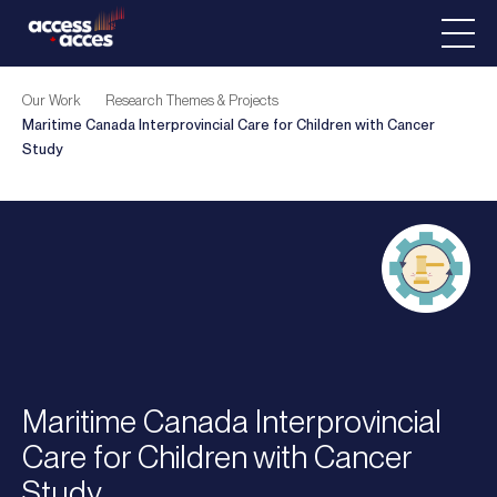
Our Work
Research Themes & Projects
Maritime Canada Interprovincial Care for Children with Cancer
Study
Maritime Canada Interprovincial
Care for Children with Cancer
Study