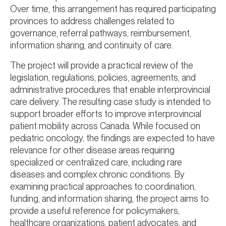
Over time, this arrangement has required participating
provinces to address challenges related to
governance, referral pathways, reimbursement,
information sharing, and continuity of care.
The project will provide a practical review of the
legislation, regulations, policies, agreements, and
administrative procedures that enable interprovincial
care delivery. The resulting case study is intended to
support broader efforts to improve interprovincial
patient mobility across Canada. While focused on
pediatric oncology, the findings are expected to have
relevance for other disease areas requiring
specialized or centralized care, including rare
diseases and complex chronic conditions. By
examining practical approaches to coordination,
funding, and information sharing, the project aims to
provide a useful reference for policymakers,
healthcare organizations, patient advocates, and