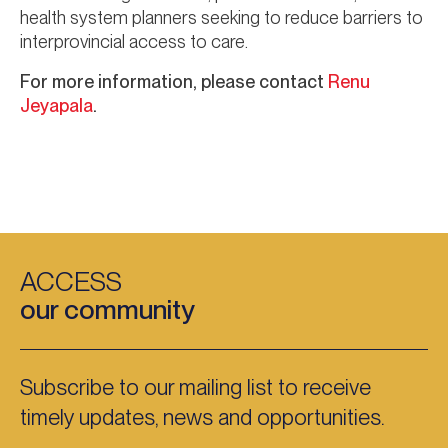
health system planners seeking to reduce barriers to
interprovincial access to care.
For more information, please contact
Renu
Jeyapala
.
ACCESS
our community
Subscribe to our mailing list to receive
timely updates, news and opportunities.