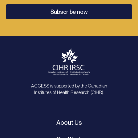
Subscribe now
ACCESS is supported by the Canadian
Institutes of Health Research (CIHR).
About Us