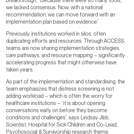
breakthrough, “Because there were so many tools,
we lacked consensus. Now, with a national
recommendation, we can move forward with an
implementation plan based on evidence.”
Previously, institutions worked in silos, often
duplicating efforts and resources. Through ACCESS,
teams are now sharing implementation strategies,
care pathways, and resource mapping – significantly
accelerating progress that might otherwise have
taken years.
As part of the implementation and standardising, the
team emphasizes that distress screening is not
adding workload – which is often the worry for
healthcare institutions – “it is about opening
conversations early on before they become
conditions and challenges”, says Lindsay Jibb,
Scientist, Hospital for Sick Children and Co-Lead,
Psychosocial & Survivorship research theme.