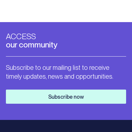
ACCESS
our community
Subscribe to our mailing list to receive
timely updates, news and opportunities.
Subscribe now