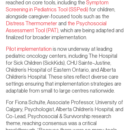
reached on core tools, including the
Symptom
Screening in Pediatrics Tool (SSPedi)
for children,
alongside caregiver-focused tools such as the
Distress Thermometer
and
the Psychosocial
Assessment Tool (PAT)
, which are being adapted and
finalized for broader implementation.
Pilot implementation
is now underway at leading
pediatric oncology centers, including The Hospital
for Sick Children (SickKids), CHU Sainte-Justine,
Children’s Hospital of Eastern Ontario, and Alberta
Children’s Hospital. These sites reflect diverse care
settings ensuring that implementation strategies are
adaptable from small to large centres nationwide.
For Fiona Schulte, Associate Professor, University of
Calgary, Psychologist, Alberta Children’s Hospital, and
Co-Lead, Psychosocial & Survivorship research
theme, reaching consensus was a critical