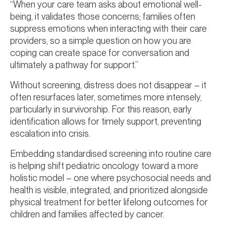
“When your care team asks about emotional well-
being, it validates those concerns; families often
suppress emotions when interacting with their care
providers, so a simple question on how you are
coping can create space for conversation and
ultimately a pathway for support.”
Without screening, distress does not disappear – it
often resurfaces later, sometimes more intensely,
particularly in survivorship. For this reason, early
identification allows for timely support, preventing
escalation into crisis.
Embedding standardised screening into routine care
is helping shift pediatric oncology toward a more
holistic model – one where psychosocial needs and
health is visible, integrated, and prioritized alongside
physical treatment for better lifelong outcomes for
children and families affected by cancer.