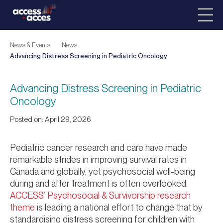
News & Events
News
Advancing Distress Screening in Pediatric Oncology
Advancing Distress Screening in Pediatric
Oncology
Posted on: April 29, 2026
Pediatric cancer research and care have made
remarkable strides in improving survival rates in
Canada and globally, yet psychosocial well-being
during and after treatment is often overlooked.
ACCESS’ Psychosocial & Survivorship research
theme
is leading a national effort to change that by
standardising distress screening for children with