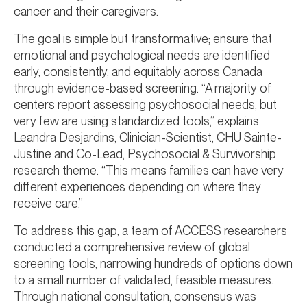
cancer and their caregivers.
The goal is simple but transformative; ensure that
emotional and psychological needs are identified
early, consistently, and equitably across Canada
through evidence-based screening. “A majority of
centers report assessing psychosocial needs, but
very few are using standardized tools,” explains
Leandra Desjardins, Clinician-Scientist, CHU Sainte-
Justine and Co-Lead, Psychosocial & Survivorship
research theme. “This means families can have very
different experiences depending on where they
receive care.”
To address this gap, a team of ACCESS researchers
conducted a comprehensive review of global
screening tools, narrowing hundreds of options down
to a small number of validated, feasible measures.
Through national consultation, consensus was