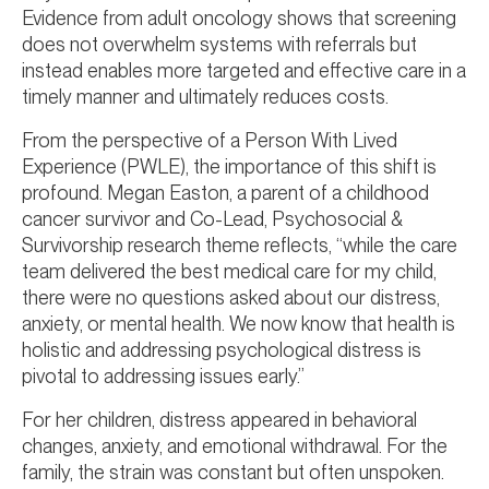
Evidence from adult oncology shows that screening
does not overwhelm systems with referrals but
instead enables more targeted and effective care in a
timely manner and ultimately reduces costs.
From the perspective of a Person With Lived
Experience (PWLE), the importance of this shift is
profound. Megan Easton, a parent of a childhood
cancer survivor and Co-Lead, Psychosocial &
Survivorship research theme reflects, “while the care
team delivered the best medical care for my child,
there were no questions asked about our distress,
anxiety, or mental health. We now know that health is
holistic and addressing psychological distress is
pivotal to addressing issues early.”
For her children, distress appeared in behavioral
changes, anxiety, and emotional withdrawal. For the
family, the strain was constant but often unspoken.