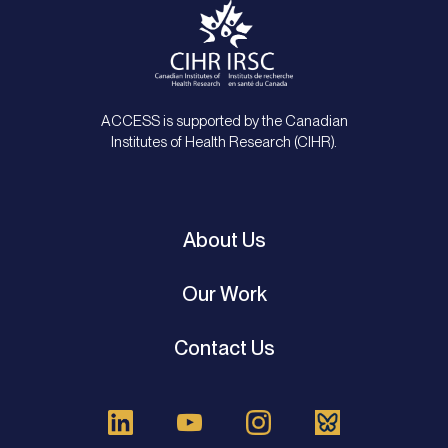
ACCESS is supported by the Canadian
Institutes of Health Research (CIHR).
About Us
Our Work
Contact Us