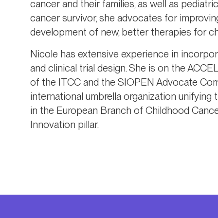
cancer and their families, as well as pediat
cancer survivor, she advocates for improvin
development of new, better therapies for c
Nicole has extensive experience in incorpor
and clinical trial design. She is on the A
of the ITCC and the SIOPEN Advocate Comm
international umbrella organization unifying
in the European Branch of Childhood Cancer 
Innovation pillar.