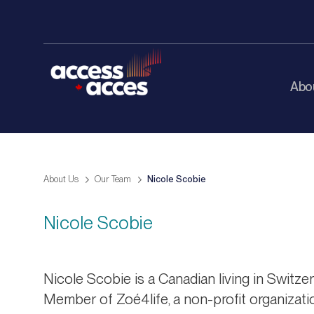
Abo
About Us
Our Team
Nicole Scobie
Nicole Scobie
Nicole Scobie is a Canadian living in Switze
Member of Zoé4life, a non-profit organizati