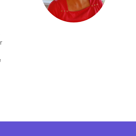
s
r
e