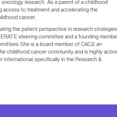
ric oncology research. As a parent of a childhood
g access to treatment and accelerating the
hildhood cancer.
ating the patient perspective in research strategie
CCELERATE steering committee and a founding membe
ittees. She is a board member of CAC2, an
 the childhood cancer community and is highly activ
International, specifically in the Research &