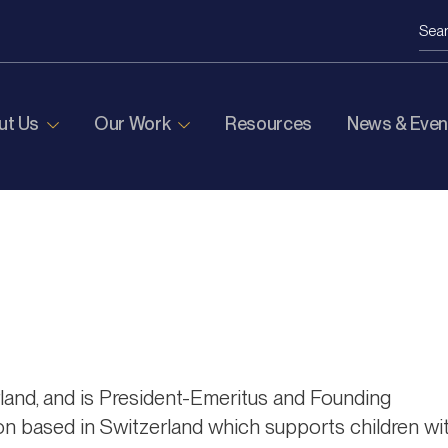
ut Us
Our Work
Resources
News & Even
rland, and is President-Emeritus and Founding
on based in Switzerland which supports children wi