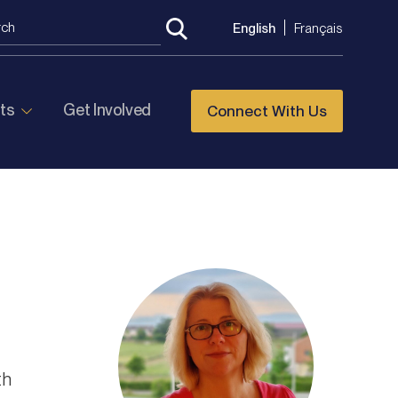
English
Français
ts
Get Involved
Connect With Us
th