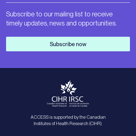
Subscribe to our mailing list to receive
timely updates, news and opportunities.
Subscribe now
ACCESS is supported by the Canadian
Institutes of Health Research (CIHR).