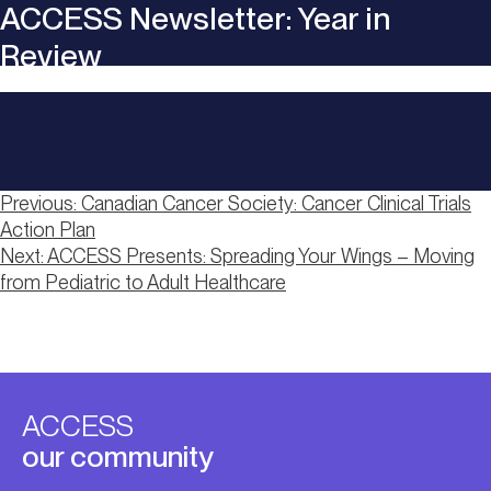
ACCESS Newsletter: Year in
Review
Post
Previous:
Canadian Cancer Society: Cancer Clinical Trials
Action Plan
navigation
Next:
ACCESS Presents: Spreading Your Wings – Moving
from Pediatric to Adult Healthcare
ACCESS
our community