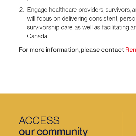
Engage healthcare providers, survivors, 
will focus on delivering consistent, per
survivorship care, as well as facilitating
Canada.
For more information, please contact
Ren
ACCESS
our community