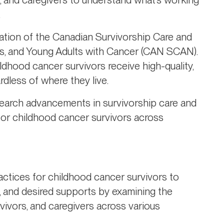
.
eation of the Canadian Survivorship Care and
s, and Young Adults with Cancer (CAN SCAN).
hildhood cancer survivors receive high-quality,
dless of where they live.
search advancements in survivorship care and
 for childhood cancer survivors across
actices for childhood cancer survivors to
s, and desired supports by examining the
vivors, and caregivers across various