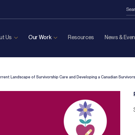
ut Us
Our Work
Resources
News & Even
rrent Landscape of Survivorship Care and Developing a
Canadian Survivor