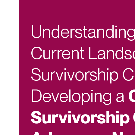
Understanding
Current Lands
Survivorship 
Developing a
Survivorship