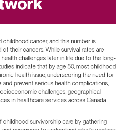
twork
 childhood cancer, and this number is
of their cancers. While survival rates are
health challenges later in life due to the long-
tudies indicate that by age 50, most childhood
hronic health issue, underscoring the need for
 and prevent serious health complications,
 socioeconomic challenges, geographical
ences in healthcare services across Canada
of childhood survivorship care by gathering
s, and caregivers to understand what’s working