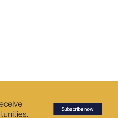
receive
Subscribe now
unities.