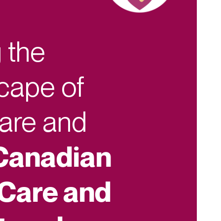
 the
cape of
Care and
Canadian
 Care and