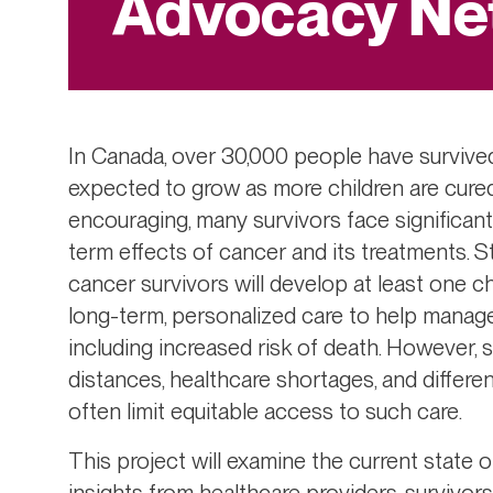
Advocacy Ne
In Canada, over 30,000 people have survived
expected to grow as more children are cured 
encouraging, many survivors face significant 
term effects of cancer and its treatments. S
cancer survivors will develop at least one c
long-term, personalized care to help manage
including increased risk of death. However,
distances, healthcare shortages, and differ
often limit equitable access to such care.
This project will examine the current state 
insights from healthcare providers, survivor