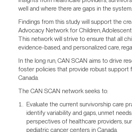
well and where there are gaps in the system
Findings from this study will support the cr
Advocacy Network for Children, Adolescent
This network will strive to ensure that all c
evidence-based, and personalized care, regar
In the long run, CAN SCAN aims to drive re
foster policies that provide robust support
Canada.
The CAN SCAN network seeks to:
Evaluate the current survivorship care pr
identify variability and gaps, unmet need
perspectives of healthcare providers, sur
pediatric cancer centers in Canada.