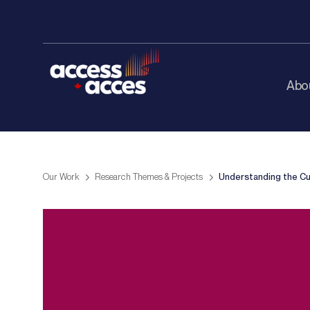
Abo
Our Work
Research Themes & Projects
Understanding the Cu