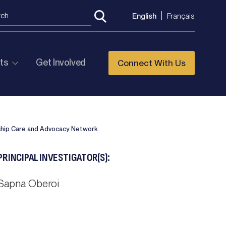
English
Français
ts
Get Involved
Connect With Us
ship Care and Advocacy Network
PRINCIPAL INVESTIGATOR(S):
Sapna Oberoi