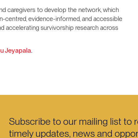
and caregivers to develop the network, which
son-centred, evidence-informed, and accessible
 and accelerating survivorship research across
u Jeyapala
.
Subscribe to our mailing list to 
timely updates, news and opport