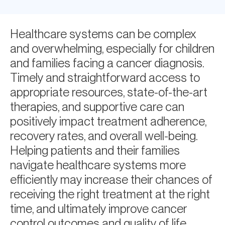
Healthcare systems can be complex
and overwhelming, especially for children
and families facing a cancer diagnosis.
Timely and straightforward access to
appropriate resources, state-of-the-art
therapies, and supportive care can
positively impact treatment adherence,
recovery rates, and overall well-being.
Helping patients and their families
navigate healthcare systems more
efficiently may increase their chances of
receiving the right treatment at the right
time, and ultimately improve cancer
control outcomes and quality of life.