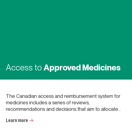
Access to
Approved Medicines
The Canadian access and reimbursement system for
medicines includes a series of reviews,
recommendations and decisions that aim to allocate...
Learn more