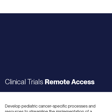
Clinical Trials
Remote Access
Develop pediatric cancer-specific processes and
resources to streamline the implementation of a