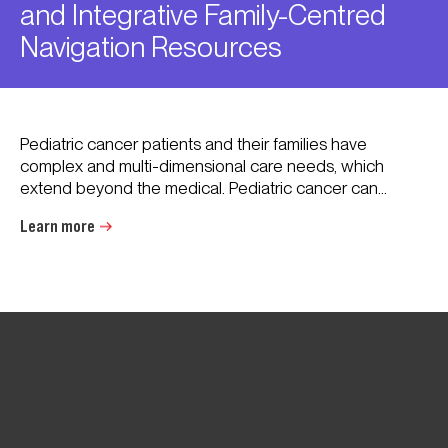
and Integrative Family-Centred
Navigation Resources
Pediatric cancer patients and their families have
complex and multi-dimensional care needs, which
extend beyond the medical. Pediatric cancer can...
Learn more