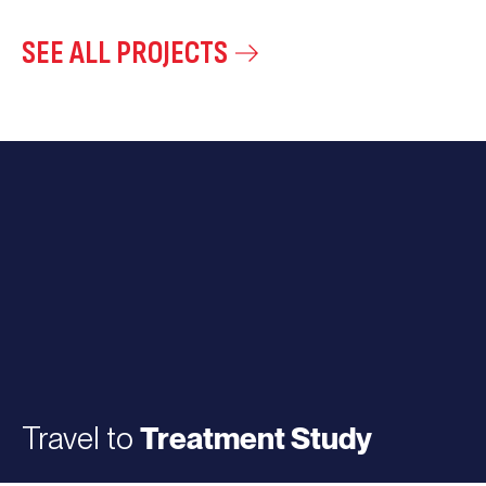
SEE ALL PROJECTS
Travel to
Treatment Study