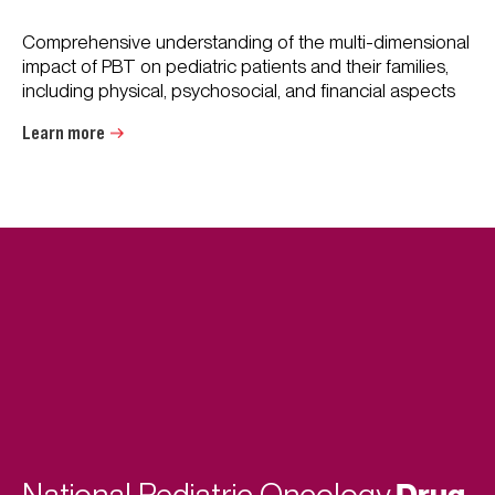
Comprehensive understanding of the multi-dimensional
impact of PBT on pediatric patients and their families,
including physical, psychosocial, and financial aspects
Learn more
Drug