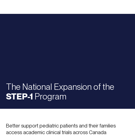
The National Expansion of the
STEP-1
Program
Better support pediatric patients and their families
access academic clinical trials across Canada