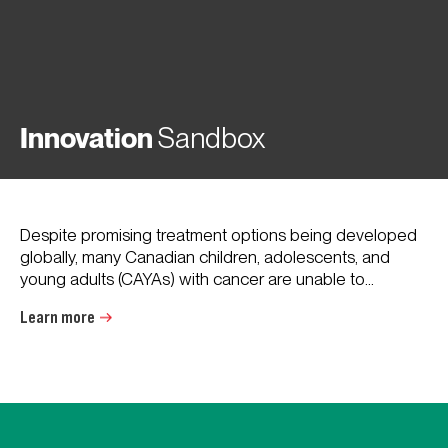
Innovation
Sandbox
Despite promising treatment options being developed
globally, many Canadian children, adolescents, and
young adults (CAYAs) with cancer are unable to...
Learn more