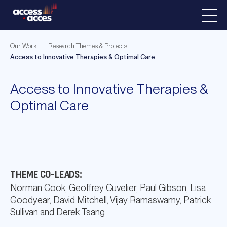
Our Work
Research Themes & Projects
Access to Innovative Therapies & Optimal Care
Access to Innovative Therapies &
Optimal Care
THEME CO-LEADS:
Norman Cook, Geoffrey Cuvelier, Paul Gibson, Lisa
Goodyear, David Mitchell, Vijay Ramaswamy, Patrick
Sullivan and Derek Tsang