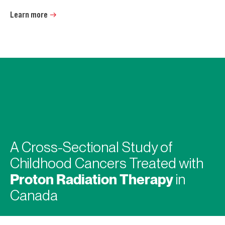
Learn more
A Cross-Sectional Study of
Childhood Cancers Treated with
Proton Radiation Therapy
in
Canada