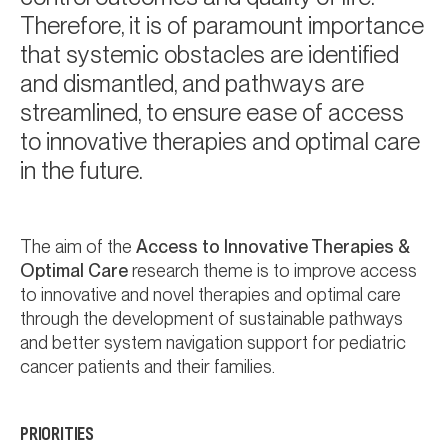
Therefore, it is of paramount importance
that systemic obstacles are identified
and dismantled, and pathways are
streamlined, to ensure ease of access
to innovative therapies and optimal care
in the future.
The aim of the
Access to Innovative Therapies &
Optimal Care
research theme is to improve access
to innovative and novel therapies and optimal care
through the development of sustainable pathways
and better system navigation support for pediatric
cancer patients and their families.
PRIORITIES