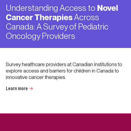
Understanding Access to
Novel
Cancer Therapies
Across
Canada: A Survey of Pediatric
Oncology Providers
Survey healthcare providers at Canadian institutions to
explore access and barriers for children in Canada to
innovative cancer therapies.
Learn more