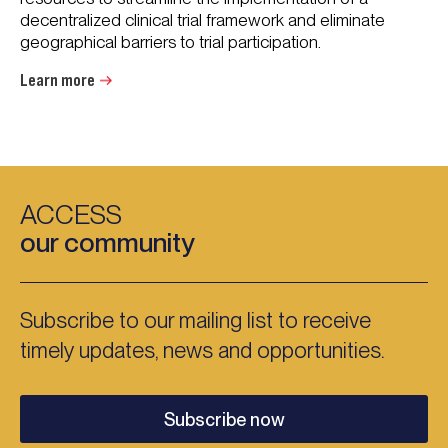
decentralized clinical trial framework and eliminate
geographical barriers to trial participation.
Learn more
ACCESS
our community
Subscribe to our mailing list to receive
timely updates, news and opportunities.
Subscribe now