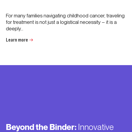
For many families navigating childhood cancer, traveling
for treatment is not just a logistical necessity – it is a
deeply...
Learn more
Beyond the Binder:
Innovative