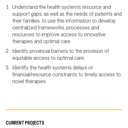
Understand the health system’s resource and
support gaps, as well as the needs of patients and
their families, to use this information to develop
centralized frameworks, processes and
resources to improve access to innovative
therapies and optimal care.
Identify provincial barriers to the provision of
equitable access to optimal care.
Identify the health system’s delays or
financial/resource constraints to timely access to
novel therapies.
CURRENT PROJECTS