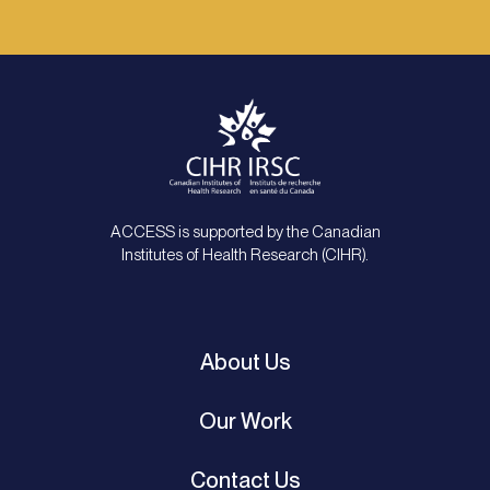
ACCESS is supported by the Canadian
Institutes of Health Research (CIHR).
About Us
Our Work
Contact Us