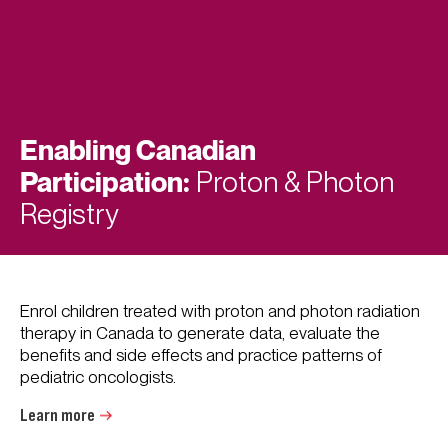
Enabling Canadian
Participation:
Proton & Photon
Registry
Enrol children treated with proton and photon radiation
therapy in Canada to generate data, evaluate the
benefits and side effects and practice patterns of
pediatric oncologists.
Learn more