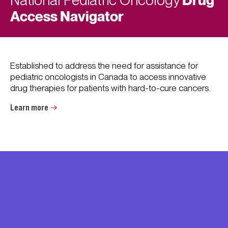
National Pediatric Oncology
Access Navigator
Established to address the need for assistance for
pediatric oncologists in Canada to access innovative
drug therapies for patients with hard-to-cure cancers.
Learn more