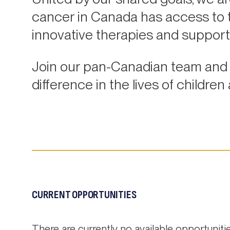
cancer in Canada has access to th
innovative therapies and support
Join our pan-Canadian team and 
difference in the lives of children
CURRENT OPPORTUNITIES
There are currently no available opportuniti