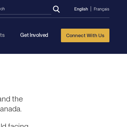
English
Français
ts
Get Involved
Connect With Us
and the
Canada.
ld facing