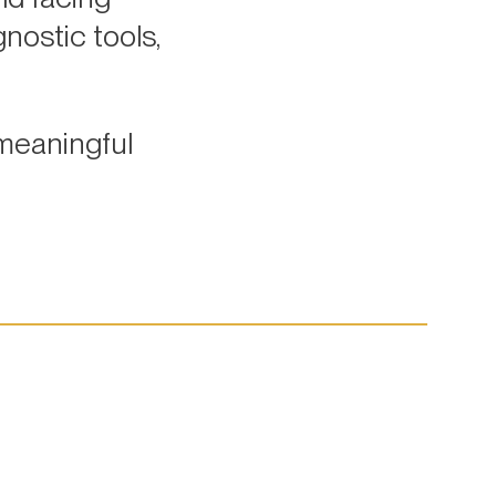
nostic tools,
meaningful