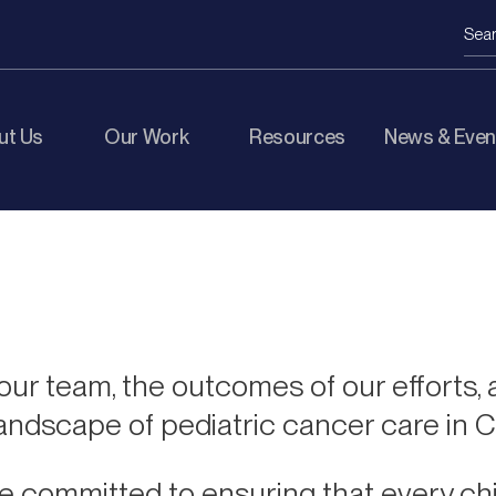
ut Us
Our Work
Resources
News & Even
ur team, the outcomes of our efforts, 
landscape of pediatric cancer care in 
e committed to ensuring that every chi