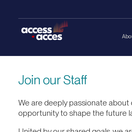
Abo
Join our Staff
We are deeply passionate about o
opportunity to shape the future 
United by our shared goals, we ar