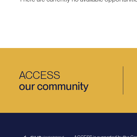
ACCESS
our community