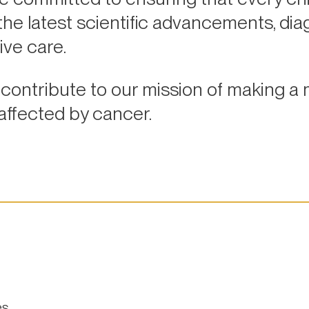
e latest scientific advancements, diag
ive care.
contribute to our mission of making a 
 affected by cancer.
es