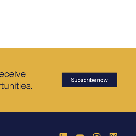
receive
Subscribe now
unities.