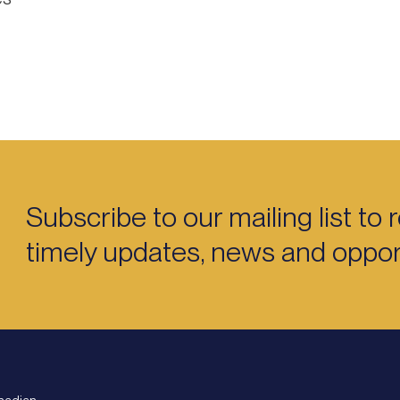
Subscribe to our mailing list to 
timely updates, news and opport