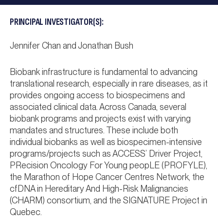
PRINCIPAL INVESTIGATOR(S):
Jennifer Chan and Jonathan Bush
Biobank infrastructure is fundamental to advancing
translational research, especially in rare diseases, as it
provides ongoing access to biospecimens and
associated clinical data. Across Canada, several
biobank programs and projects exist with varying
mandates and structures. These include both
individual biobanks as well as biospecimen-intensive
programs/projects such as ACCESS’ Driver Project,
PRecision Oncology For Young peopLE (PROFYLE),
the Marathon of Hope Cancer Centres Network, the
cfDNA in Hereditary And High-Risk Malignancies
(CHARM) consortium, and the SIGNATURE Project in
Quebec.