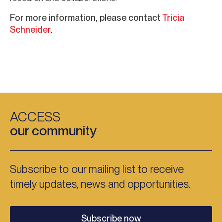
For more information, please contact
Tricia
Schneider
.
ACCESS
our community
Subscribe to our mailing list to receive
timely updates, news and opportunities.
Subscribe now