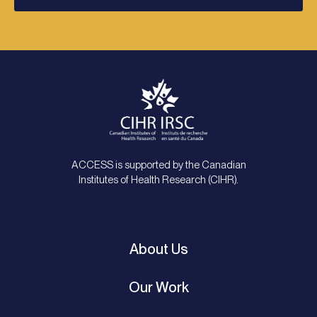
ACCESS is supported by the Canadian
Institutes of Health Research (CIHR).
About Us
Our Work