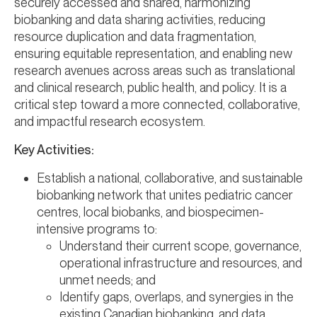
securely accessed and shared, harmonizing
biobanking and data sharing activities, reducing
resource duplication and data fragmentation,
ensuring equitable representation, and enabling new
research avenues across areas such as translational
and clinical research, public health, and policy. It is a
critical step toward a more connected, collaborative,
and impactful research ecosystem.
Key Activities:
Establish a national, collaborative, and sustainable
biobanking network that unites pediatric cancer
centres, local biobanks, and biospecimen-
intensive programs to:
Understand their current scope, governance,
operational infrastructure and resources, and
unmet needs; and
Identify gaps, overlaps, and synergies in the
existing Canadian biobanking, and data