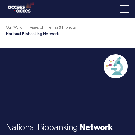
Our Work
Research Themes & Projects
National Biobanking
Network
National Biobanking
Network