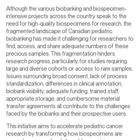
Although the various biobanking and biospecimen-
intensive projects across the country speak to the
need for high-quality biospecimens for research, the
fragmented landscape of Canadian pediatric
biobanking has made it challenging for researchers to
find, access, and share adequate numbers of these
precious samples. This fragmentation hinders
research progress, particularly for studies requiring
large and diverse cohorts or access to rare samples.
Issues surrounding broad consent, lack of process
standardization, differences in clinical annotation,
biobank visibility, adequate funding, trained staff,
appropriate storage, and cumbersome material
transfer agreements all contribute to the challenges
faced by the biobanks and their prospective users.
This initiative aims to accelerate pediatric cancer
research by transforming how biospecimens are