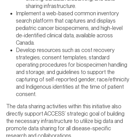
sharing infrastructure.
Implement a web-based common inventory
search platform that captures and displays
pediatric cancer biospecimens, and high-level
de-identified clinical data, available across
Canada.
Develop resources such as cost recovery
strategies; consent templates; standard
operating procedures for biospecimen handling
and storage; and guidelines to support the
capturing of self-reported gender, race/ethnicity
and Indigenous identities at the time of patient
consent.
The data sharing activities within this initiative also
directly support ACCESS’ strategic goal of building
the necessary infrastructure to utilize big data and
promote data sharing for all disease-specific
research and collaborations.