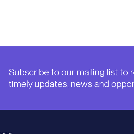
Subscribe to our mailing list to 
timely updates, news and opport
nadian