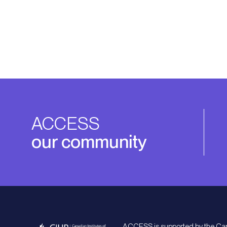
ACCESS
our community
ACCESS is supported by the Ca