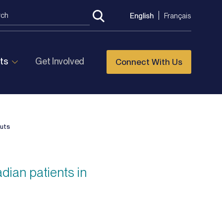
English
Français
ts
Get Involved
Connect With Us
cuts
dian patients in