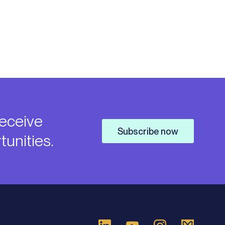
receive
Subscribe now
unities.