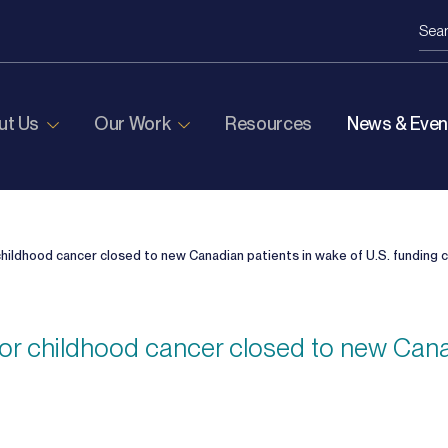
ut Us
Our Work
Resources
News & Even
r childhood cancer closed to new Canadian patients in wake of U.S. funding 
s for childhood cancer closed to new Cana