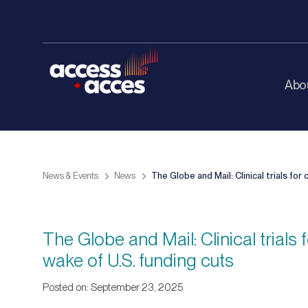
Abo
News & Events
News
The Globe and Mail: Clinical trials fo
The Globe and Mail: Clinical trial
wake of U.S. funding cuts
Posted on: September 23, 2025