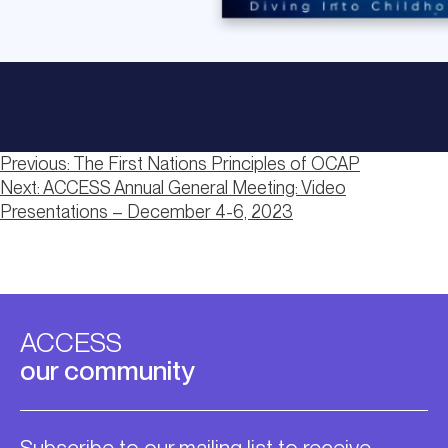
Post
Previous:
The First Nations Principles of OCAP
Next:
ACCESS Annual General Meeting: Video
navigation
Presentations – December 4-6, 2023
ACCESS
our community