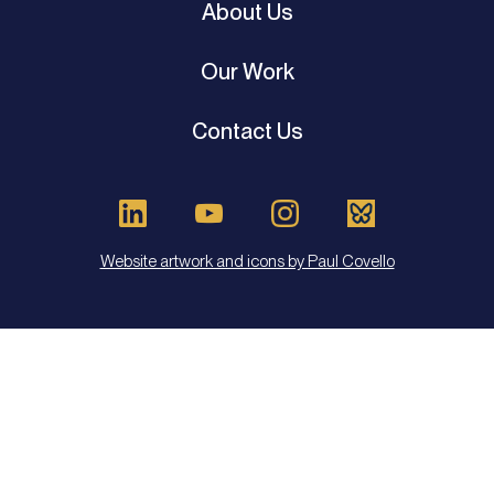
About Us
Our Work
Contact Us
Website artwork and icons by Paul Covello