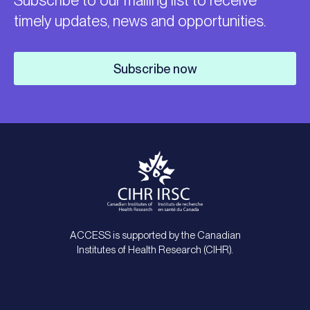
Subscribe to our mailing list to receive
timely updates, news and opportunities.
Subscribe now
ACCESS is supported by the Canadian
Institutes of Health Research (CIHR).