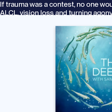
If trauma was a contest, no one wo
ALCL, vision loss and turning agon