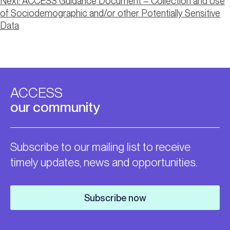
Post
Next:
ACCESS Guidance Document – Collection and Use
of Sociodemographic and/or other Potentially Sensitive
navigation
Data
ACCESS
our community
Subscribe to our mailing list to receive
timely updates, news and opportunities.
Subscribe now