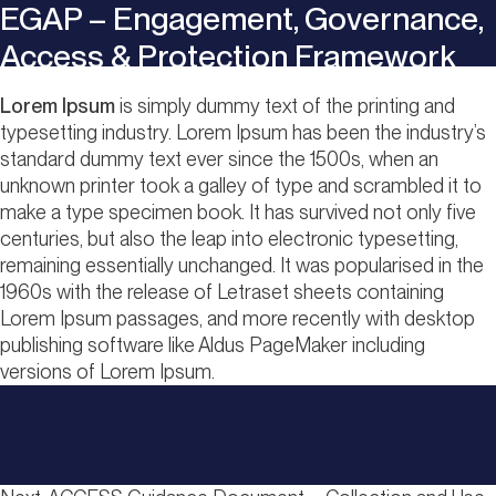
EGAP – Engagement, Governance,
Access & Protection Framework
Lorem Ipsum
is simply dummy text of the printing and
typesetting industry. Lorem Ipsum has been the industry’s
standard dummy text ever since the 1500s, when an
unknown printer took a galley of type and scrambled it to
make a type specimen book. It has survived not only five
centuries, but also the leap into electronic typesetting,
remaining essentially unchanged. It was popularised in the
1960s with the release of Letraset sheets containing
Lorem Ipsum passages, and more recently with desktop
publishing software like Aldus PageMaker including
versions of Lorem Ipsum.