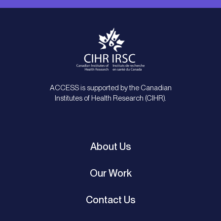
ACCESS is supported by the Canadian
Institutes of Health Research (CIHR).
About Us
Our Work
Contact Us