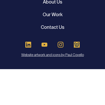
About Us
Our Work
Contact Us
Website artwork and icons by Paul Covello