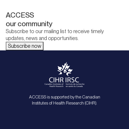
ACCESS
our community
Subscribe to our mailing list to receive timely
updates, news and opportunities.
Subscribe now
ACCESS is supported by the Canadian
Institutes of Health Research (CIHR).