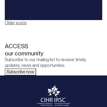
Posts
Older posts
navigation
ACCESS
our community
Subscribe to our mailing list to receive timely
updates, news and opportunities.
Subscribe now