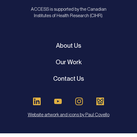
ACCESS is supported by the Canadian
Institutes of Health Research (CIHR).
About Us
Our Work
Contact Us
Website artwork and icons by Paul Covello