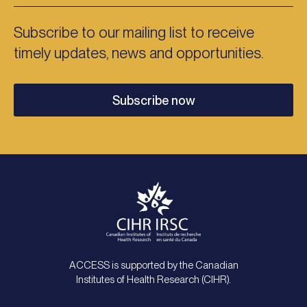
Subscribe to our mailing list to receive
timely updates, news and opportunities.
Subscribe now
ACCESS is supported by the Canadian
Institutes of Health Research (CIHR).