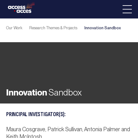
Our Work
Research Themes & Projects
Innovation
Sandbox
Innovation
Sandbox
PRINCIPAL INVESTIGATOR(S):
Maura Cosgrave, Patrick Sullivan, Antonia Palmer and
Keith McIntosh