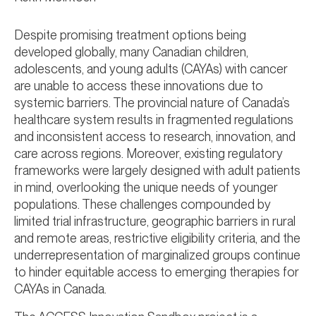
Despite promising treatment options being
developed globally, many Canadian children,
adolescents, and young adults (CAYAs) with cancer
are unable to access these innovations due to
systemic barriers. The provincial nature of Canada’s
healthcare system results in fragmented regulations
and inconsistent access to research, innovation, and
care across regions. Moreover, existing regulatory
frameworks were largely designed with adult patients
in mind, overlooking the unique needs of younger
populations. These challenges compounded by
limited trial infrastructure, geographic barriers in rural
and remote areas, restrictive eligibility criteria, and the
underrepresentation of marginalized groups continue
to hinder equitable access to emerging therapies for
CAYAs in Canada.