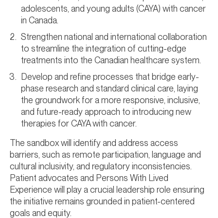
adolescents, and young adults (CAYA) with cancer
in Canada.
Strengthen national and international collaboration
to streamline the integration of cutting-edge
treatments into the Canadian healthcare system.
Develop and refine processes that bridge early-
phase research and standard clinical care, laying
the groundwork for a more responsive, inclusive,
and future-ready approach to introducing new
therapies for CAYA with cancer.
The sandbox will identify and address access
barriers, such as remote participation, language and
cultural inclusivity, and regulatory inconsistencies.
Patient advocates and Persons With Lived
Experience will play a crucial leadership role ensuring
the initiative remains grounded in patient-centered
goals and equity.