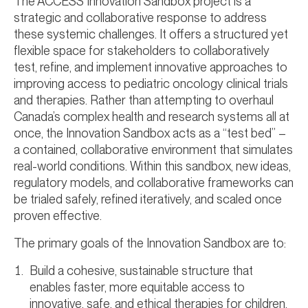
The ACCESS Innovation Sandbox project is a
strategic and collaborative response to address
these systemic challenges. It offers a structured yet
flexible space for stakeholders to collaboratively
test, refine, and implement innovative approaches to
improving access to pediatric oncology clinical trials
and therapies. Rather than attempting to overhaul
Canada’s complex health and research systems all at
once, the Innovation Sandbox acts as a “test bed” –
a contained, collaborative environment that simulates
real-world conditions. Within this sandbox, new ideas,
regulatory models, and collaborative frameworks can
be trialed safely, refined iteratively, and scaled once
proven effective.
The primary goals of the Innovation Sandbox are to:
Build a cohesive, sustainable structure that
enables faster, more equitable access to
innovative, safe, and ethical therapies for children,