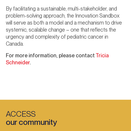
By facilitating a sustainable, multi-stakeholder, and
problem-solving approach, the Innovation Sandbox
will serve as both a model and a mechanism to drive
systemic, scalable change – one that reflects the
urgency and complexity of pediatric cancer in
Canada.
For more information, please contact
Tricia
Schneider
.
ACCESS
our community