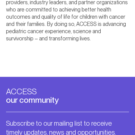
providers, industry leaders, and partner organizations
who are committed to achieving better health
outcomes and quality of life for children with cancer
and their families. By doing so, ACCESS is advancing
pediatric cancer experience, science and
survivorship – and transforming lives.
ACCESS
our community
Subscribe to our mailing list to receive
timely updates, news and opportunities.