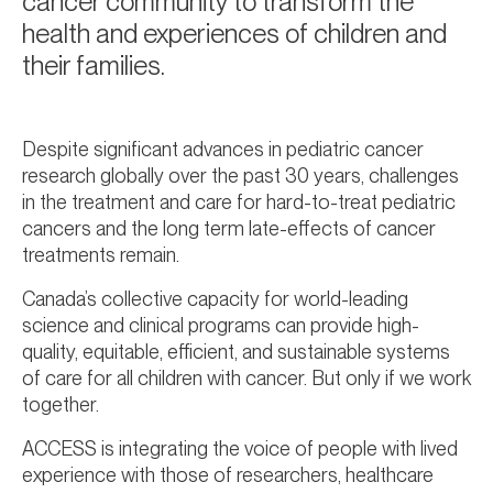
cancer community to transform the
health and experiences of children and
their families.
Despite significant advances in pediatric cancer
research globally over the past 30 years, challenges
in the treatment and care for hard-to-treat pediatric
cancers and the long term late-effects of cancer
treatments remain.
Canada’s collective capacity for world-leading
science and clinical programs can provide high-
quality, equitable, efficient, and sustainable systems
of care for all children with cancer. But only if we work
together.
ACCESS is integrating the voice of people with lived
experience with those of researchers, healthcare