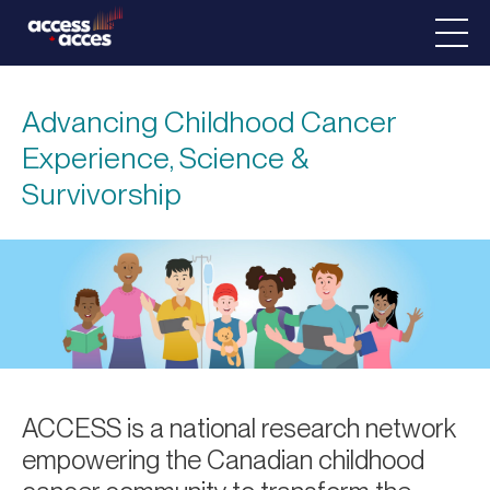
Advancing Childhood Cancer
Experience, Science &
Survivorship
ACCESS is a national research network
empowering the Canadian childhood