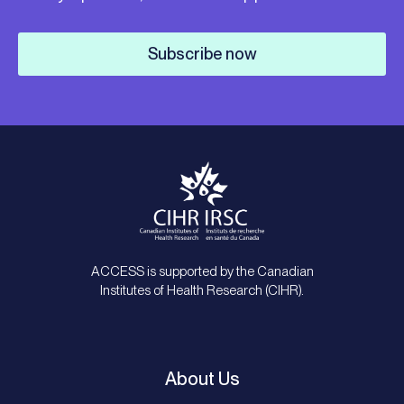
Subscribe now
ACCESS is supported by the Canadian
Institutes of Health Research (CIHR).
About Us