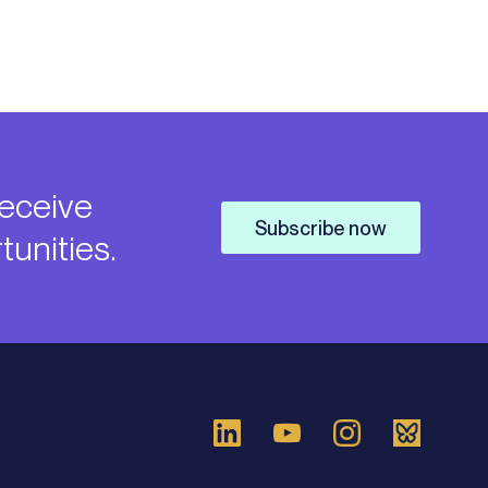
receive
Subscribe now
unities.