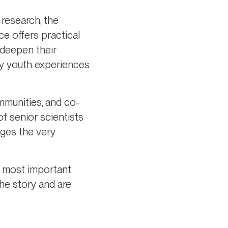
 research, the
ce offers practical
 deepen their
udy youth experiences
mmunities, and co-
of senior scientists
nges the very
he most important
he story and are