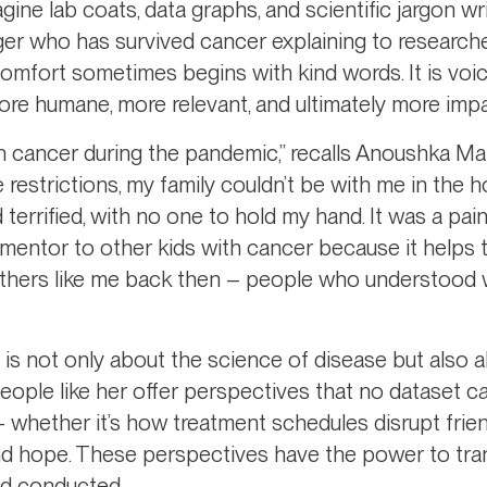
ne lab coats, data graphs, and scientific jargon wr
ager who has survived cancer explaining to research
t comfort sometimes begins with kind words. It is voic
re humane, more relevant, and ultimately more impa
th cancer during the pandemic,” recalls Anoushka Ma
 restrictions, my family couldn’t be with me in the 
 terrified, with no one to hold my hand. It was a pai
 mentor to other kids with cancer because it helps 
others like me back then – people who understood 
 is not only about the science of disease but also 
people like her offer perspectives that no dataset 
 whether it’s how treatment schedules disrupt frie
and hope. These perspectives have the power to t
nd conducted.