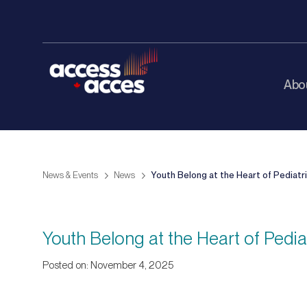
Abo
News & Events
News
Youth Belong at the Heart of Pediatr
Youth Belong at the Heart of Pedi
Posted on: November 4, 2025