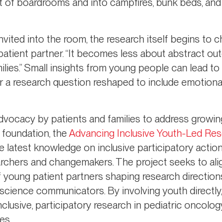
t of boardrooms and into campfires, bunk beds, and
ited into the room, the research itself begins to 
patient partner. “It becomes less about abstract 
milies.” Small insights from young people can lead 
or a research question reshaped to include emotiona
dvocacy by patients and families to address growin
 foundation, the
Advancing Inclusive Youth-Led Rese
e latest knowledge on inclusive participatory acti
archers and changemakers. The project seeks to ali
f young patient partners shaping research direction
cience communicators. By involving youth directly, t
clusive, participatory research in pediatric oncolog
es.