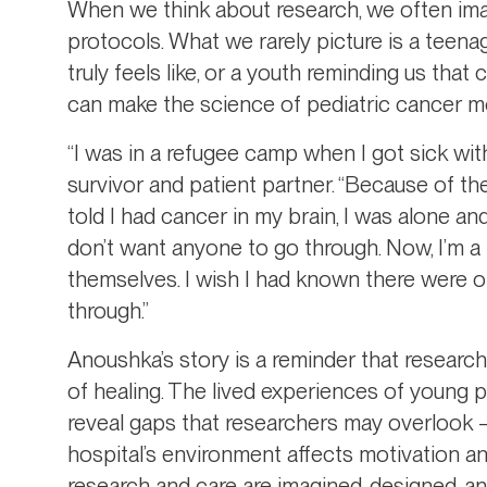
When we think about research, we often imagi
protocols. What we rarely picture is a teen
truly feels like, or a youth reminding us tha
can make the science of pediatric cancer mo
“I was in a refugee camp when I got sick wi
survivor and patient partner. “Because of the
told I had cancer in my brain, I was alone and
don’t want anyone to go through. Now, I’m a
themselves. I wish I had known there were 
through.”
Anoushka’s story is a reminder that research
of healing. The lived experiences of young 
reveal gaps that researchers may overlook –
hospital’s environment affects motivation 
research and care are imagined, designed, a