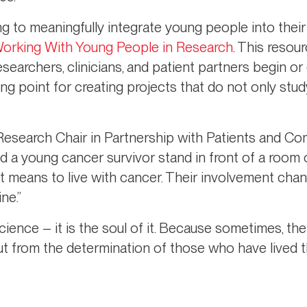
g to meaningfully integrate young people into their
Working With Young People in Research
. This resour
searchers, clinicians, and patient partners begin or
ting point for creating projects that do not only st
 Research Chair in Partnership with Patients and Co
sed a young cancer survivor stand in front of a room 
it means to live with cancer. Their involvement cha
ne.”
cience – it is the soul of it. Because sometimes, t
t from the determination of those who have lived t