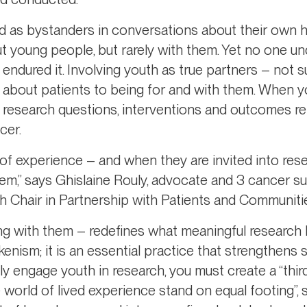
ed as bystanders in conversations about their own h
t young people, but rarely with them. Yet no one un
 endured it. Involving youth as true partners – not s
g about patients to being for and with them. When 
t research questions, interventions and outcomes ref
cer.
of experience – and when they are invited into res
hem,” says Ghislaine Rouly, advocate and 3 cancer sur
 Chair in Partnership with Patients and Communiti
ing with them – redefines what meaningful research 
nism; it is an essential practice that strengthens sci
ly engage youth in research, you must create a “thir
world of lived experience stand on equal footing”,