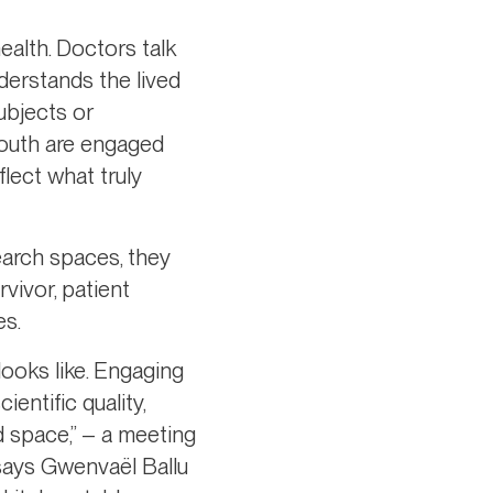
ealth. Doctors talk
derstands the lived
ubjects or
youth are engaged
lect what truly
earch spaces, they
vivor, patient
es.
looks like. Engaging
entific quality,
d space,” – a meeting
 says Gwenvaël Ballu