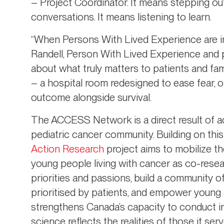
– Project Coordinator. It means stepping ou
conversations. It means listening to learn.
“When Persons With Lived Experience are inv
Randell, Person With Lived Experience and 
about what truly matters to patients and fa
– a hospital room redesigned to ease fear, 
outcome alongside survival.
The ACCESS Network is a direct result of a
pediatric cancer community. Building on this
Action Research
project aims to mobilize th
young people living with cancer as co-rese
priorities and passions, build a community o
prioritised by patients, and empower young s
strengthens Canada’s capacity to conduct in
science reflects the realities of those it serv