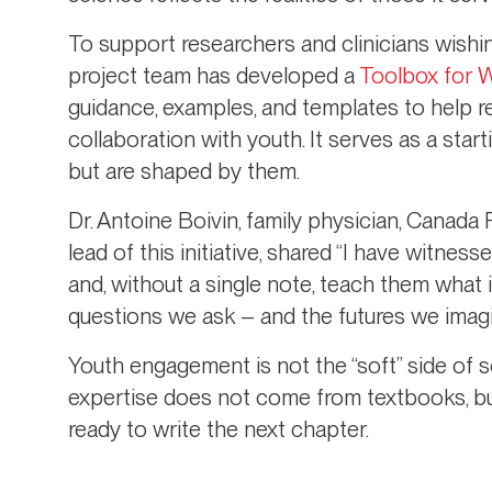
To support researchers and clinicians wishin
project team has developed a
Toolbox for 
guidance, examples, and templates to help re
collaboration with youth. It serves as a star
but are shaped by them.
Dr. Antoine Boivin, family physician, Canada
lead of this initiative, shared “I have witnes
and, without a single note, teach them what 
questions we ask – and the futures we imagi
Youth engagement is not the “soft” side of s
expertise does not come from textbooks, bu
ready to write the next chapter.