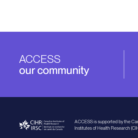
ACCESS
our community
ACCESS is supported by the Ca
Institutes of Health Research (CI