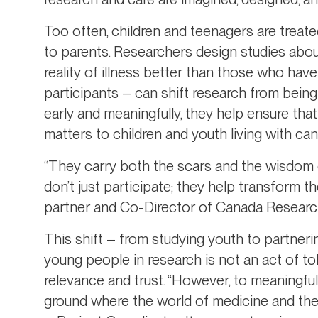
Too often, children and teenagers are treat
to parents. Researchers design studies abou
reality of illness better than those who have
participants – can shift research from bein
early and meaningfully, they help ensure tha
matters to children and youth living with can
“They carry both the scars and the wisdom 
don’t just participate; they help transform t
partner and Co-Director of Canada Research
This shift – from studying youth to partner
young people in research is not an act of toke
relevance and trust. “However, to meaningful
ground where the world of medicine and the 