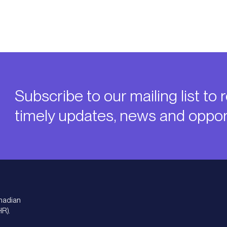
Subscribe to our mailing list to 
timely updates, news and opport
nadian
HR).