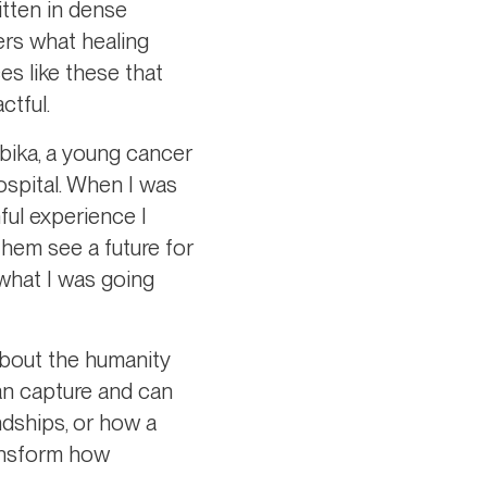
itten in dense
ers what healing
es like these that
ctful.
bika, a young cancer
hospital. When I was
nful experience I
them see a future for
what I was going
about the humanity
can capture and can
ndships, or how a
ransform how