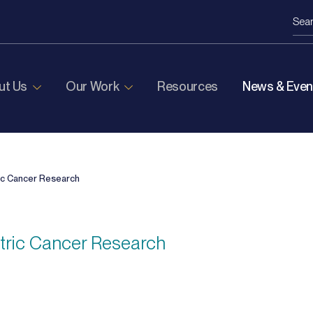
ut Us
Our Work
Resources
News & Even
ic Cancer Research
atric Cancer Research