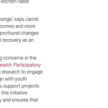
 kitchen-table
change,” says Jacob
outcomes and more
to profound changes
l recovery as an
g concerns in the
arch: Participatory
on research to engage
gn with youth
s, support projects
his initiative
y and ensures that