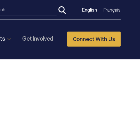
English
Français
ts
Get Involved
Connect With Us